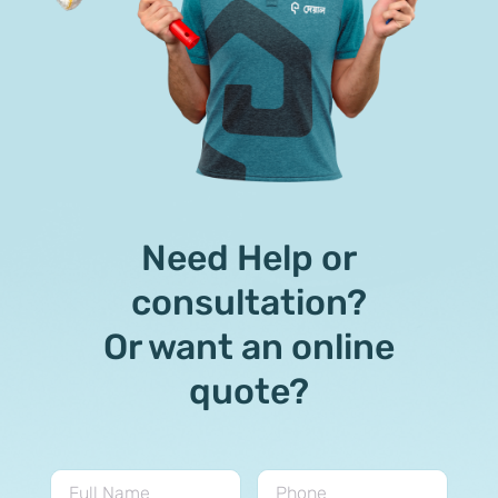
Need Help or
consultation?
Or want an online
quote?