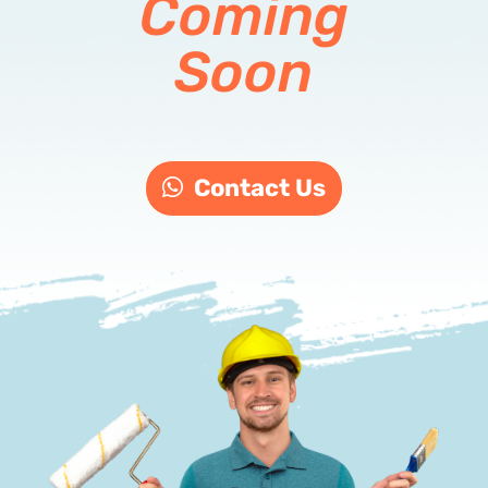
Coming
Soon
Contact Us