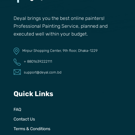
Deyal brings you the best online painters!
Professional Painting Service, planned and
executed well within your budget.
Mirpur Shopping Center, 9th floor, Dhaka-1229
+ 8801639222111
support@deyal.com.bd
Quick Links
FAQ
Contact Us
Terms & Conditions