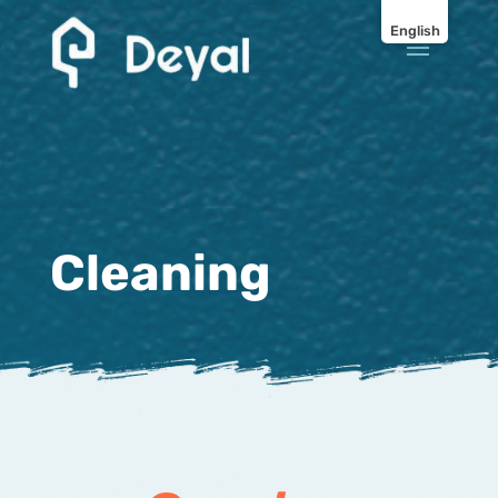
English
Cleaning