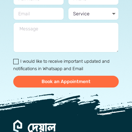
I would like to receive important updated and
notifications in Whatsapp and Email
Book an Appointment